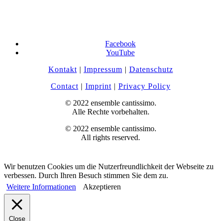
Facebook
YouTube
Kontakt
|
Impressum
|
Datenschutz
Contact
|
Imprint
|
Privacy Policy
© 2022 ensemble cantissimo.
Alle Rechte vorbehalten.
© 2022 ensemble cantissimo.
All rights reserved.
Wir benutzen Cookies um die Nutzerfreundlichkeit der Webseite zu
verbessen. Durch Ihren Besuch stimmen Sie dem zu.
Weitere Informationen
Akzeptieren
Close