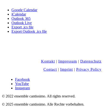
Google Calendar
iCalendar
Outlook 365
Outlook Live
Export .ics file
Export Outlook .ics file
Kontakt
|
Impressum
|
Datenschutz
Contact
|
Imprint
|
Privacy Policy
Facebook
YouTube
Instagram
© 2022 ensemble cantissimo. All rights reserved.
© 2025 ensemble cantissimo. Alle Rechte vorbehalten.