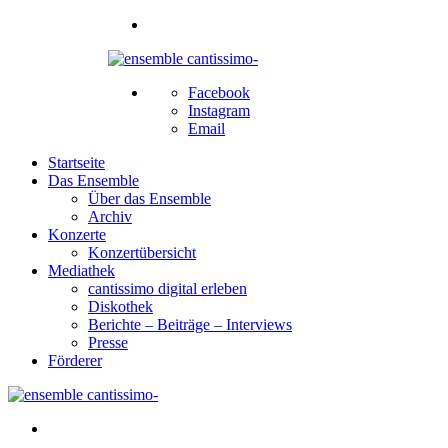
Facebook
Instagram
Email
Startseite
Das Ensemble
Über das Ensemble
Archiv
Konzerte
Konzertübersicht
Mediathek
cantissimo digital erleben
Diskothek
Berichte – Beiträge – Interviews
Presse
Förderer