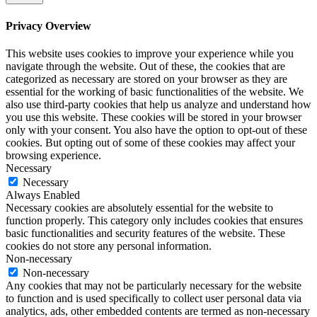
Privacy Overview
This website uses cookies to improve your experience while you
navigate through the website. Out of these, the cookies that are
categorized as necessary are stored on your browser as they are
essential for the working of basic functionalities of the website. We
also use third-party cookies that help us analyze and understand how
you use this website. These cookies will be stored in your browser
only with your consent. You also have the option to opt-out of these
cookies. But opting out of some of these cookies may affect your
browsing experience.
Necessary
Necessary
Always Enabled
Necessary cookies are absolutely essential for the website to
function properly. This category only includes cookies that ensures
basic functionalities and security features of the website. These
cookies do not store any personal information.
Non-necessary
Non-necessary
Any cookies that may not be particularly necessary for the website
to function and is used specifically to collect user personal data via
analytics, ads, other embedded contents are termed as non-necessary