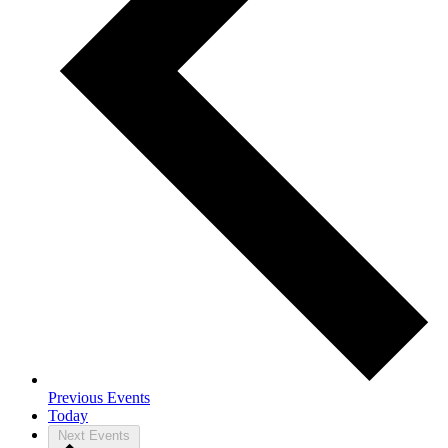
Previous
Events
Today
Next
Events