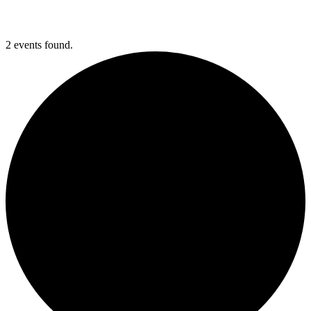
2 events found.