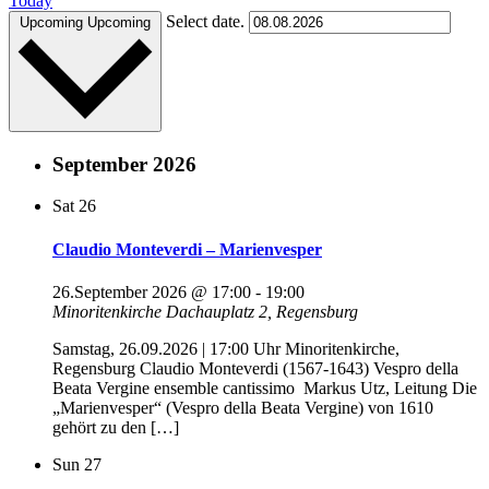
Today
Select date.
Upcoming
Upcoming
September 2026
Sat
26
Claudio Monteverdi – Marienvesper
26.September 2026 @ 17:00
-
19:00
Minoritenkirche
Dachauplatz 2, Regensburg
Samstag, 26.09.2026 | 17:00 Uhr Minoritenkirche,
Regensburg Claudio Monteverdi (1567-1643) Vespro della
Beata Vergine ensemble cantissimo Markus Utz, Leitung Die
„Marienvesper“ (Vespro della Beata Vergine) von 1610
gehört zu den […]
Sun
27