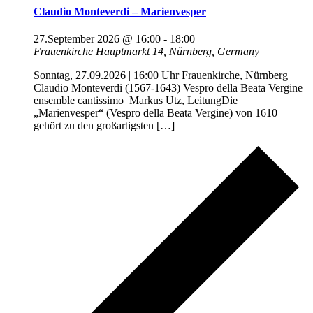
Claudio Monteverdi – Marienvesper
27.September 2026 @ 16:00
-
18:00
Frauenkirche
Hauptmarkt 14, Nürnberg, Germany
Sonntag, 27.09.2026 | 16:00 Uhr Frauenkirche, Nürnberg
Claudio Monteverdi (1567-1643) Vespro della Beata Vergine
ensemble cantissimo Markus Utz, LeitungDie
„Marienvesper“ (Vespro della Beata Vergine) von 1610
gehört zu den großartigsten […]