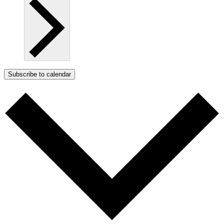
Subscribe to calendar