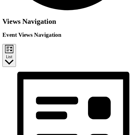
Events
Views Navigation
Event Views Navigation
List