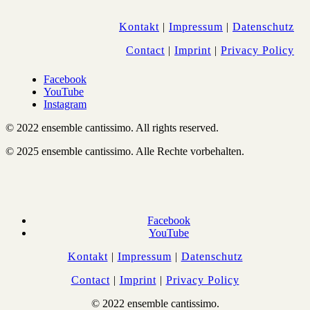
Kontakt
|
Impressum
|
Datenschutz
Contact
|
Imprint
|
Privacy Policy
Facebook
YouTube
Instagram
© 2022 ensemble cantissimo. All rights reserved.
© 2025 ensemble cantissimo. Alle Rechte vorbehalten.
Facebook
YouTube
Kontakt
|
Impressum
|
Datenschutz
Contact
|
Imprint
|
Privacy Policy
© 2022 ensemble cantissimo.