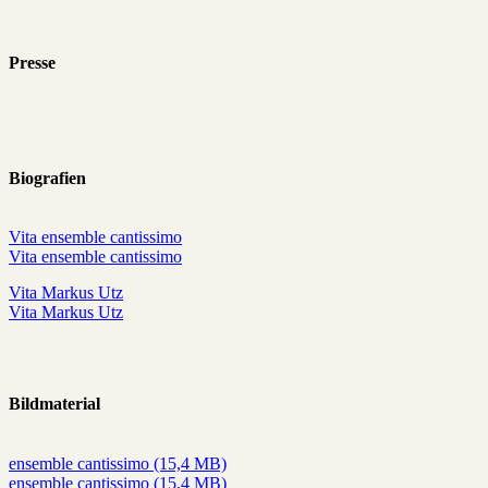
Presse
Biografien
Vita ensemble cantissimo
Vita ensemble cantissimo
Vita Markus Utz
Vita Markus Utz
Bildmaterial
ensemble cantissimo (15,4 MB)
ensemble cantissimo (15,4 MB)