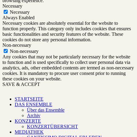
browsing experience.
Necessary
Necessary
Always Enabled
Necessary cookies are absolutely essential for the website to
function properly. This category only includes cookies that ensures
basic functionalities and security features of the website. These
cookies do not store any personal information.
Non-necessary
Non-necessary
Any cookies that may not be particularly necessary for the website
to function and is used specifically to collect user personal data via
analytics, ads, other embedded contents are termed as non-necessary
cookies. It is mandatory to procure user consent prior to running
these cookies on your website.
SAVE & ACCEPT
STARTSEITE
DAS ENSEMBLE
Über das Ensemble
Archiv
KONZERTE
KONZERTÜBERSICHT
MEDIATHEK