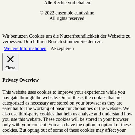
Alle Rechte vorbehalten.
© 2022 ensemble cantissimo.
All rights reserved.
Wir benutzen Cookies um die Nutzerfreundlichkeit der Webseite zu
verbessen. Durch Ihren Besuch stimmen Sie dem zu.
Weitere Informationen
Akzeptieren
Close
Privacy Overview
This website uses cookies to improve your experience while you
navigate through the website. Out of these, the cookies that are
categorized as necessary are stored on your browser as they are
essential for the working of basic functionalities of the website. We
also use third-party cookies that help us analyze and understand how
you use this website. These cookies will be stored in your browser
only with your consent. You also have the option to opt-out of these
cookies. But opting out of some of these cookies may affect your