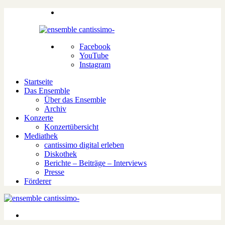
Facebook
YouTube
Instagram
Startseite
Das Ensemble
Über das Ensemble
Archiv
Konzerte
Konzertübersicht
Mediathek
cantissimo digital erleben
Diskothek
Berichte – Beiträge – Interviews
Presse
Förderer