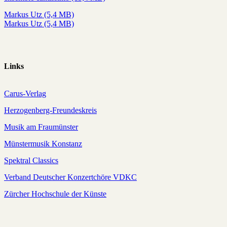
Markus Utz (5,4 MB)
Markus Utz (5,4 MB)
Links
Carus-Verlag
Herzogenberg-Freundeskreis
Musik am Fraumünster
Münstermusik Konstanz
Spektral Classics
Verband Deutscher Konzertchöre VDKC
Zürcher Hochschule der Künste