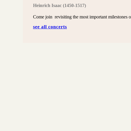
Heinrich
Isaac
(1450-1517)
Come join revisiting the most important milestones o
see all concerts