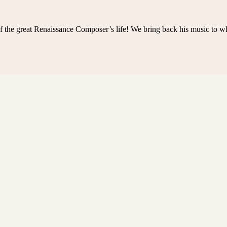
f the great Renaissance Composer’s life! We bring back his music to w