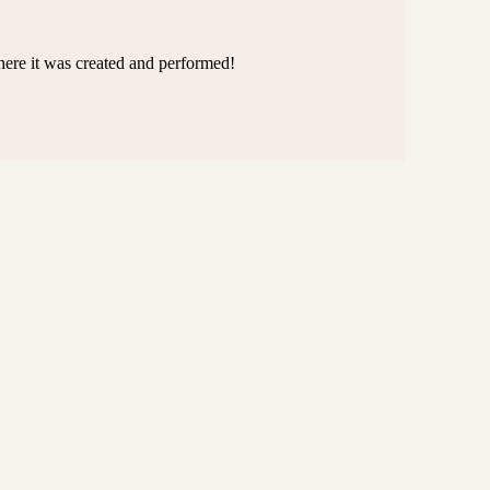
here it was created and performed!