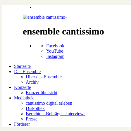
ensemble cantissimo
Facebook
YouTube
Instagram
Startseite
Das Ensemble
Über das Ensemble
Archiv
Konzerte
Konzertübersicht
Mediathek
cantissimo digital erleben
Diskothek
Berichte – Beiträge – Interviews
Presse
Förderer