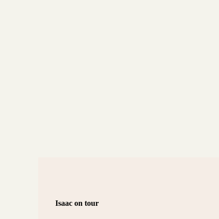
Isaac on tour