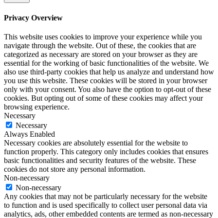
Privacy Overview
This website uses cookies to improve your experience while you
navigate through the website. Out of these, the cookies that are
categorized as necessary are stored on your browser as they are
essential for the working of basic functionalities of the website. We
also use third-party cookies that help us analyze and understand how
you use this website. These cookies will be stored in your browser
only with your consent. You also have the option to opt-out of these
cookies. But opting out of some of these cookies may affect your
browsing experience.
Necessary
Necessary
Always Enabled
Necessary cookies are absolutely essential for the website to
function properly. This category only includes cookies that ensures
basic functionalities and security features of the website. These
cookies do not store any personal information.
Non-necessary
Non-necessary
Any cookies that may not be particularly necessary for the website
to function and is used specifically to collect user personal data via
analytics, ads, other embedded contents are termed as non-necessary