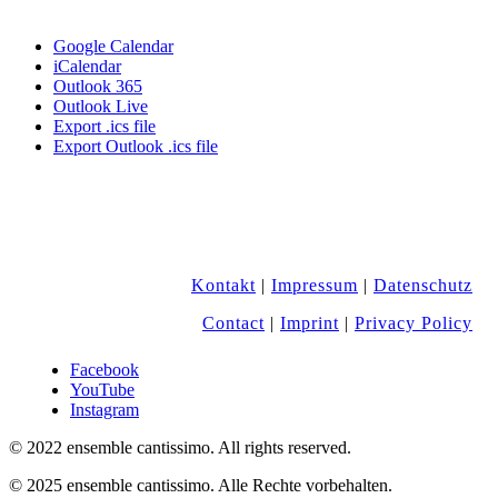
Google Calendar
iCalendar
Outlook 365
Outlook Live
Export .ics file
Export Outlook .ics file
Kontakt
|
Impressum
|
Datenschutz
Contact
|
Imprint
|
Privacy Policy
Facebook
YouTube
Instagram
© 2022 ensemble cantissimo. All rights reserved.
© 2025 ensemble cantissimo. Alle Rechte vorbehalten.