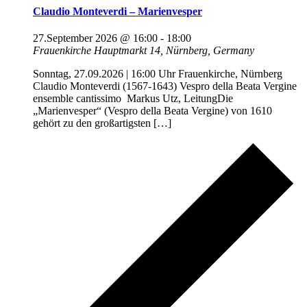
Claudio Monteverdi – Marienvesper
27.September 2026 @ 16:00
-
18:00
Frauenkirche
Hauptmarkt 14, Nürnberg, Germany
Sonntag, 27.09.2026 | 16:00 Uhr Frauenkirche, Nürnberg
Claudio Monteverdi (1567-1643) Vespro della Beata Vergine
ensemble cantissimo Markus Utz, LeitungDie
„Marienvesper“ (Vespro della Beata Vergine) von 1610
gehört zu den großartigsten […]