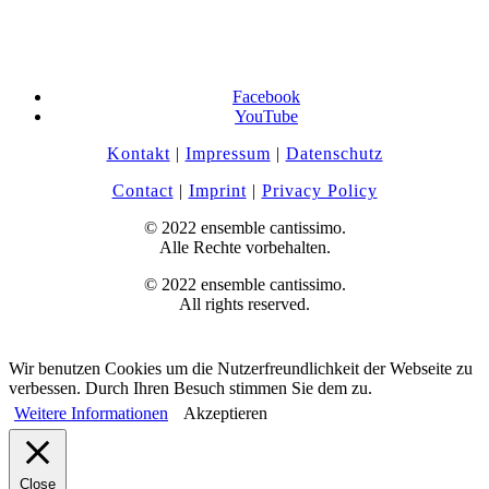
Facebook
YouTube
Kontakt
|
Impressum
|
Datenschutz
Contact
|
Imprint
|
Privacy Policy
© 2022 ensemble cantissimo.
Alle Rechte vorbehalten.
© 2022 ensemble cantissimo.
All rights reserved.
Wir benutzen Cookies um die Nutzerfreundlichkeit der Webseite zu
verbessen. Durch Ihren Besuch stimmen Sie dem zu.
Weitere Informationen
Akzeptieren
Close