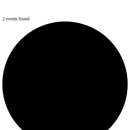
2 events found.