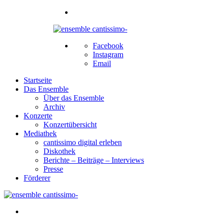
Facebook
Instagram
Email
Startseite
Das Ensemble
Über das Ensemble
Archiv
Konzerte
Konzertübersicht
Mediathek
cantissimo digital erleben
Diskothek
Berichte – Beiträge – Interviews
Presse
Förderer