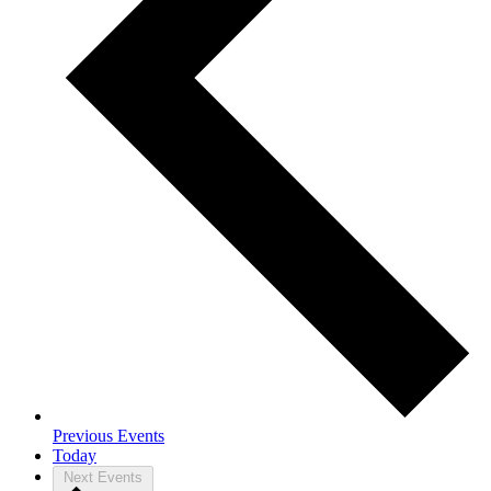
Previous
Events
Today
Next
Events