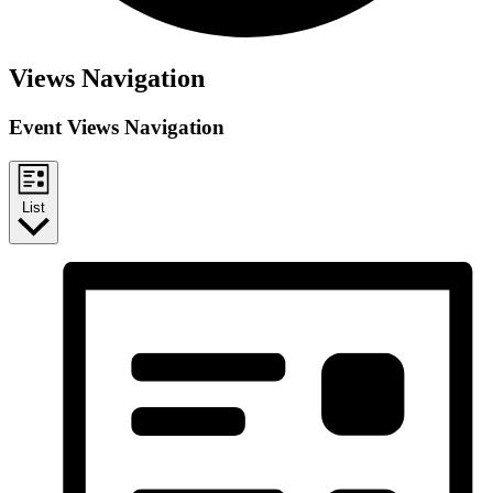
Events
Views Navigation
Event Views Navigation
List