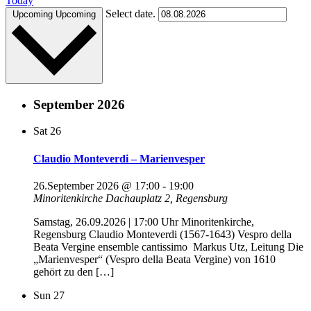
Today
Select date.
Upcoming
Upcoming
September 2026
Sat
26
Claudio Monteverdi – Marienvesper
26.September 2026 @ 17:00
-
19:00
Minoritenkirche
Dachauplatz 2, Regensburg
Samstag, 26.09.2026 | 17:00 Uhr Minoritenkirche,
Regensburg Claudio Monteverdi (1567-1643) Vespro della
Beata Vergine ensemble cantissimo Markus Utz, Leitung Die
„Marienvesper“ (Vespro della Beata Vergine) von 1610
gehört zu den […]
Sun
27