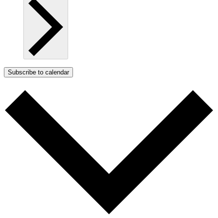
Subscribe to calendar