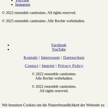
YouTube
Instagram
© 2022 ensemble cantissimo. All rights reserved.
© 2025 ensemble cantissimo. Alle Rechte vorbehalten.
Facebook
YouTube
Kontakt
|
Impressum
|
Datenschutz
Contact
|
Imprint
|
Privacy Policy
© 2022 ensemble cantissimo.
Alle Rechte vorbehalten.
© 2022 ensemble cantissimo.
All rights reserved.
Wir benutzen Cookies um die Nutzerfreundlichkeit der Webseite zu