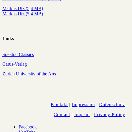
Markus Utz (5,4 MB)
Markus Utz (5,4 MB)
Links
Spektral Classics
Carus-Verlag
Zurich University of the Arts
Kontakt
|
Impressum
|
Datenschutz
Contact
|
Imprint
|
Privacy Policy
Facebook