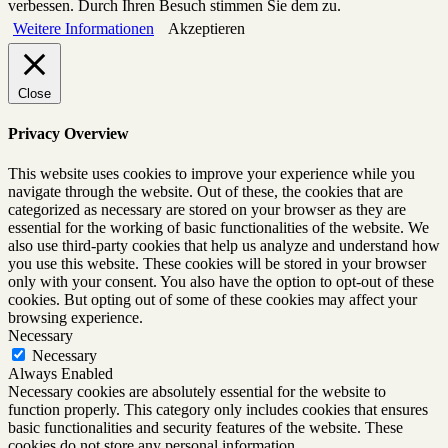
verbessen. Durch Ihren Besuch stimmen Sie dem zu.
Weitere Informationen
Akzeptieren
Close
Privacy Overview
This website uses cookies to improve your experience while you
navigate through the website. Out of these, the cookies that are
categorized as necessary are stored on your browser as they are
essential for the working of basic functionalities of the website. We
also use third-party cookies that help us analyze and understand how
you use this website. These cookies will be stored in your browser
only with your consent. You also have the option to opt-out of these
cookies. But opting out of some of these cookies may affect your
browsing experience.
Necessary
Necessary
Always Enabled
Necessary cookies are absolutely essential for the website to
function properly. This category only includes cookies that ensures
basic functionalities and security features of the website. These
cookies do not store any personal information.