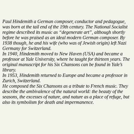
Paul Hindemith a German composer, conductor and pedagogue,
was born at the tail end of the 19th century. The National Socialist
regime described its music as “degenerate art”, although shortly
before he was praised as an ideal modern German composer. By
1938 though, he and his wife (who was of Jewish origin) left Nazi
Germany for Switzerland.
In 1940, Hindemith moved to New Haven (USA) and became a
professor at Yale University, where he taught for thirteen years. The
original manuscript for his Six Chansons can be found in Yale’s
library.
In 1953, Hindemith returned to Europe and became a professor in
Zurich, Switzerland.
He composed the Six Chansons as a tribute to French music. They
describe the ambivalence of the natural world: the beauty of the
seasons, the excesses of nature, and nature as a place of refuge, but
also its symbolism for death and impermanence.