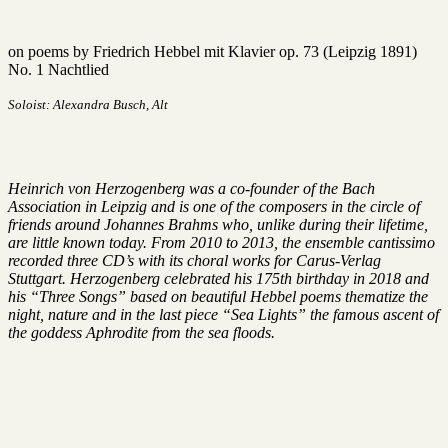
on poems by Friedrich Hebbel mit Klavier op. 73 (Leipzig 1891)
No. 1 Nachtlied
Soloist: Alexandra Busch, Alt
Heinrich von Herzogenberg was a co-founder of the Bach
Association in Leipzig and is one of the composers in the circle of
friends around Johannes Brahms who, unlike during their lifetime,
are little known today. From 2010 to 2013, the ensemble cantissimo
recorded three CD’s with its choral works for Carus-Verlag
Stuttgart. Herzogenberg celebrated his 175th birthday in 2018 and
his “Three Songs” based on beautiful Hebbel poems thematize the
night, nature and in the last piece “Sea Lights” the famous ascent of
the goddess Aphrodite from the sea floods.