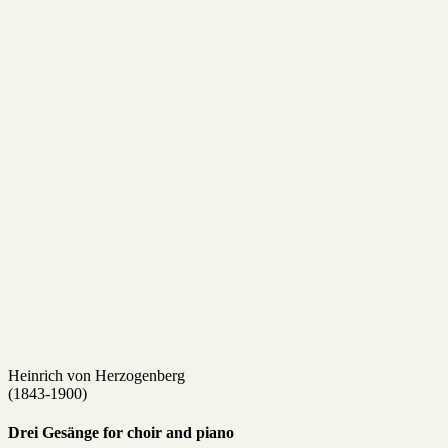
Heinrich von Herzogenberg
(1843-1900)
Drei Gesänge for choir and piano