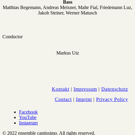
Bass
Matthias Begemann, Andreas Meixner, Malte Fial,
Friedemann Luz,
Jakob Steiner, Werner Matusch
Conductor
Markus Utz
Kontakt
|
Impressum
|
Datenschutz
Contact
|
Imprint
|
Privacy Policy
Facebook
YouTube
Instagram
© 2022 ensemble cantissimo. All rights reserved.