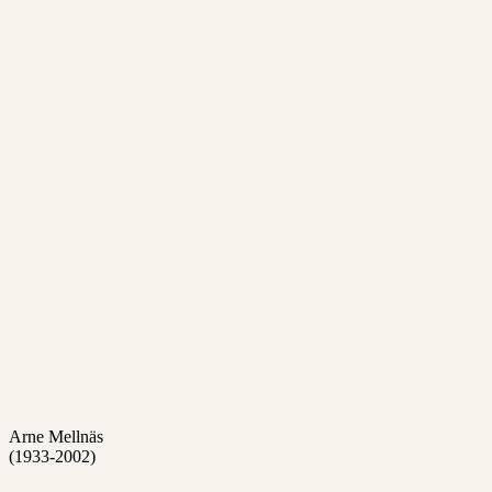
Arne Mellnäs
(1933-2002)