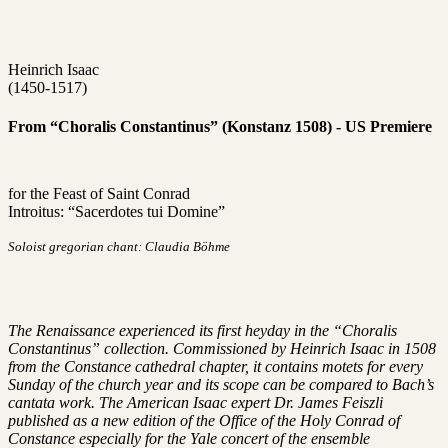
Heinrich Isaac
(1450-1517)
From “Choralis Constantinus” (Konstanz 1508) - US Premiere
for the Feast of Saint Conrad
Introitus: “Sacerdotes tui Domine”
Soloist gregorian chant: Claudia Böhme
The Renaissance experienced its first heyday in the “Choralis
Constantinus” collection. Commissioned by Heinrich Isaac in 1508
from the Constance cathedral chapter, it contains motets for every
Sunday of the church year and its scope can be compared to Bach’s
cantata work. The American Isaac expert Dr. James Feiszli
published as a new edition of the Office of the Holy Conrad of
Constance especially for the Yale concert of the ensemble