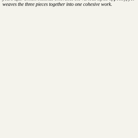
weaves the three pieces together into one cohesive work.