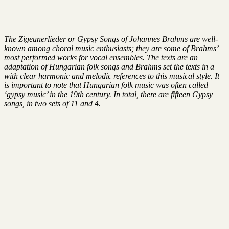
The Zigeunerlieder or Gypsy Songs of Johannes Brahms are well-
known among choral music enthusiasts; they are some of Brahms’
most performed works for vocal ensembles. The texts are an
adaptation of Hungarian folk songs and Brahms set the texts in a
with clear harmonic and melodic references to this musical style. It
is important to note that Hungarian folk music was often called
‘gypsy music’ in the 19th century. In total, there are fifteen Gypsy
songs, in two sets of 11 and 4.