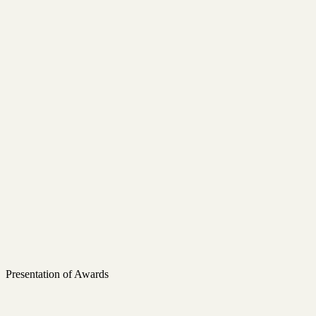
Presentation of Awards