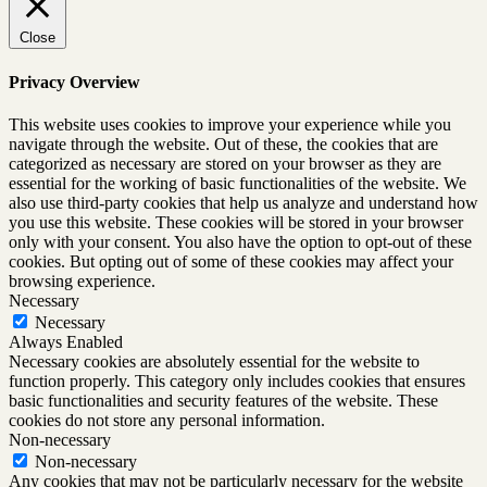
Close
Privacy Overview
This website uses cookies to improve your experience while you
navigate through the website. Out of these, the cookies that are
categorized as necessary are stored on your browser as they are
essential for the working of basic functionalities of the website. We
also use third-party cookies that help us analyze and understand how
you use this website. These cookies will be stored in your browser
only with your consent. You also have the option to opt-out of these
cookies. But opting out of some of these cookies may affect your
browsing experience.
Necessary
Necessary
Always Enabled
Necessary cookies are absolutely essential for the website to
function properly. This category only includes cookies that ensures
basic functionalities and security features of the website. These
cookies do not store any personal information.
Non-necessary
Non-necessary
Any cookies that may not be particularly necessary for the website