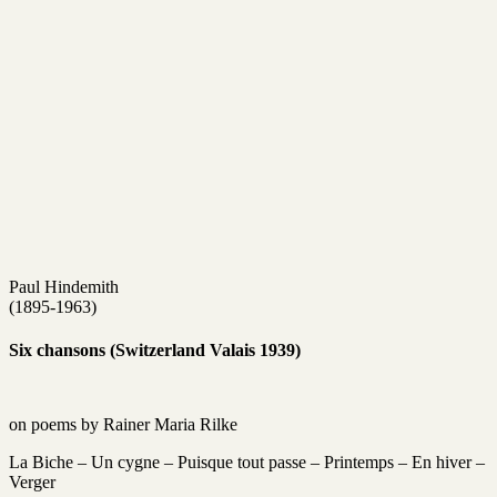
Paul Hindemith
(1895-1963)
Six chansons (Switzerland Valais 1939)
on poems by Rainer Maria Rilke
La Biche – Un cygne – Puisque tout passe – Printemps – En hiver –
Verger