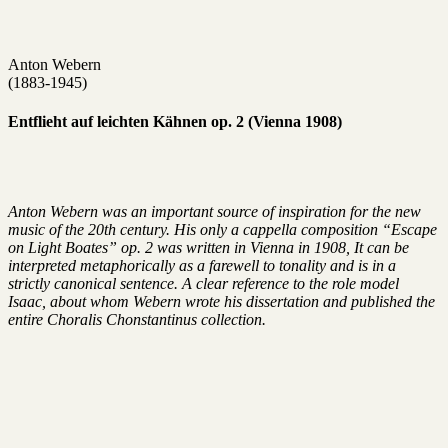
Anton Webern
(1883-1945)
Entflieht auf leichten Kähnen op. 2 (Vienna 1908)
Anton Webern was an important source of inspiration for the new
music of the 20th century. His only a cappella composition “Escape
on Light Boates” op. 2 was written in Vienna in 1908, It can be
interpreted metaphorically as a farewell to tonality and is in a
strictly canonical sentence. A clear reference to the role model
Isaac, about whom Webern wrote his dissertation and published the
entire Choralis Chonstantinus collection.