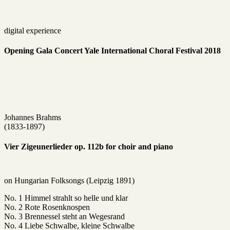
digital experience
Opening Gala Concert Yale International Choral Festival 2018
Johannes Brahms
(1833-1897)
Vier Zigeunerlieder op. 112b for choir and piano
on Hungarian Folksongs (Leipzig 1891)
No. 1 Himmel strahlt so helle und klar
No. 2 Rote Rosenknospen
No. 3 Brennessel steht an Wegesrand
No. 4 Liebe Schwalbe, kleine Schwalbe