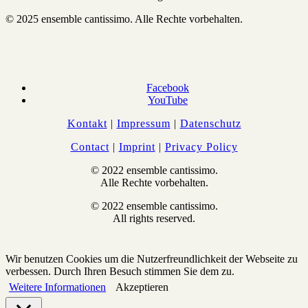
© 2025 ensemble cantissimo. Alle Rechte vorbehalten.
Facebook
YouTube
Kontakt
|
Impressum
|
Datenschutz
Contact
|
Imprint
|
Privacy Policy
© 2022 ensemble cantissimo.
Alle Rechte vorbehalten.
© 2022 ensemble cantissimo.
All rights reserved.
Wir benutzen Cookies um die Nutzerfreundlichkeit der Webseite zu
verbessen. Durch Ihren Besuch stimmen Sie dem zu.
Weitere Informationen
Akzeptieren