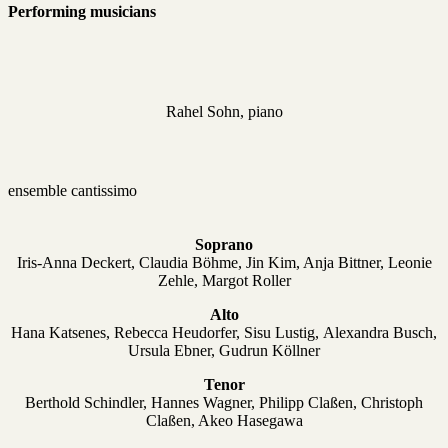
Performing musicians
Rahel Sohn, piano
ensemble cantissimo
Soprano
Iris-Anna Deckert, Claudia Böhme, Jin Kim, Anja Bittner, Leonie
Zehle, Margot Roller
Alto
Hana Katsenes, Rebecca Heudorfer, Sisu Lustig,
Alexandra Busch,
Ursula Ebner, Gudrun Köllner
Tenor
Berthold Schindler, Hannes Wagner, Philipp Claßen, Christoph
Claßen, Akeo Hasegawa