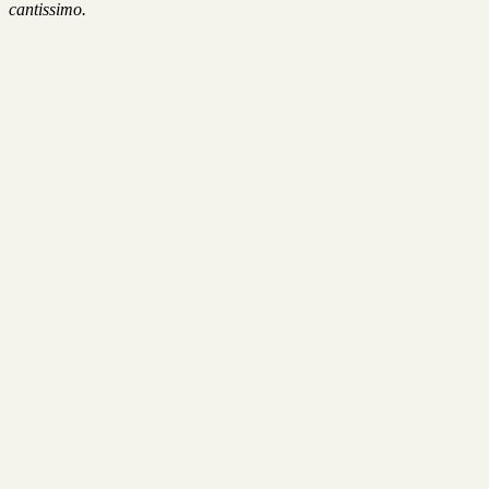
cantissimo.