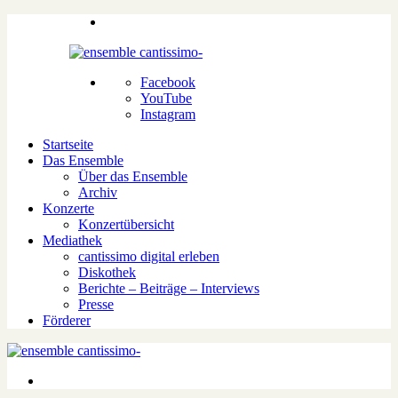
Facebook
YouTube
Instagram
Startseite
Das Ensemble
Über das Ensemble
Archiv
Konzerte
Konzertübersicht
Mediathek
cantissimo digital erleben
Diskothek
Berichte – Beiträge – Interviews
Presse
Förderer