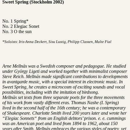
Sweet Spring (Stockholm 2002)
No. 1 Spring*
No. 2 Elegiac Sonet
No. 3 O the sun
*Soloists: Iris-Anna Deckert, Sisu Lustig, Philipp Classen, Malte Fial
Arne Mellnäs was a Swedish composer and pedagogue. He studied
under György Ligeti and worked together with minimalist composer
Steve Reich. Mellnäs made significant contributions to developments
in avantgarde music, with a special interest in electronic music. In
Sweet Spring, he creates a microcosm of exciting sounds and vocal
possibilities, including with the imitation of birdsong.
Mellnäs set texts from three separate poets for the three movements
of his work from vastly different eras. Thomas Nashe (I. Spring)
lived in the second half of the 16th century; he was a contemporary
of Shakespeare. Charlotte Smith lived 200 years later and wrote her
“Elegiac Sonnets“ from an English debtors’ prison. e. e. cummings
was an American poet and lived from 1894 to 1962, about 150
years after Smith. Mellnäs embraces the various styles of poetry, yet