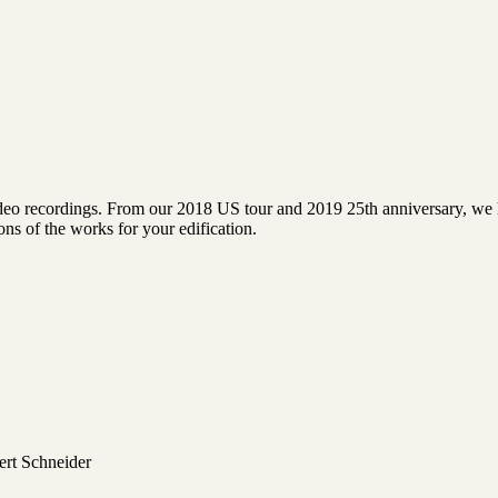
video recordings. From our 2018 US tour and 2019 25th anniversary, we h
ns of the works for your edification.
ert Schneider