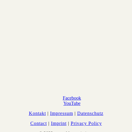
Facebook
YouTube
Kontakt
|
Impressum
|
Datenschutz
Contact
|
Imprint
|
Privacy Policy