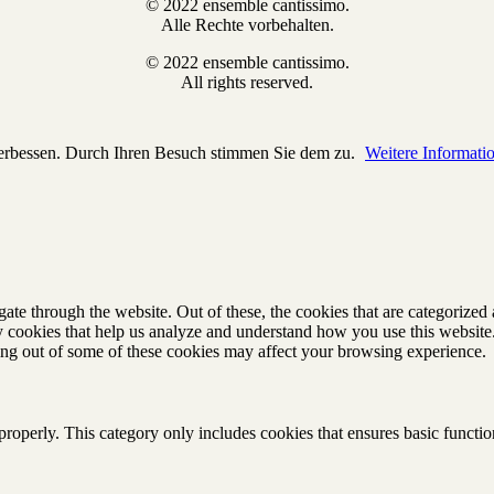
© 2022 ensemble cantissimo.
Alle Rechte vorbehalten.
© 2022 ensemble cantissimo.
All rights reserved.
verbessen. Durch Ihren Besuch stimmen Sie dem zu.
Weitere Informati
e through the website. Out of these, the cookies that are categorized a
rty cookies that help us analyze and understand how you use this websit
ting out of some of these cookies may affect your browsing experience.
properly. This category only includes cookies that ensures basic functio