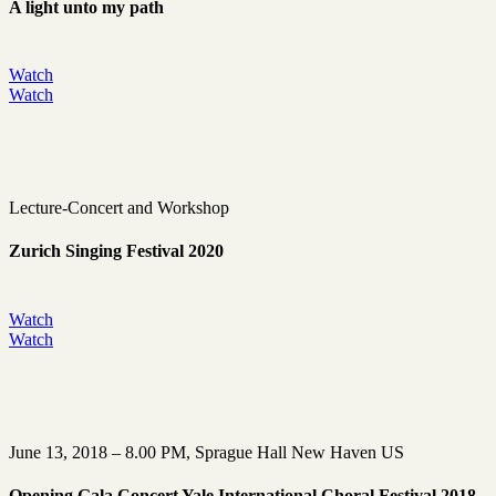
A light unto my path
Watch
Watch
Lecture-Concert and Workshop
Zurich Singing Festival 2020
Watch
Watch
June 13, 2018 – 8.00 PM, Sprague Hall New Haven US
Opening Gala Concert Yale International Choral Festival 2018