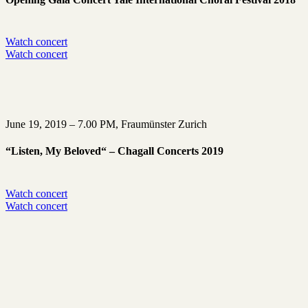
Watch concert
Watch concert
June 19, 2019 – 7.00 PM, Fraumünster Zurich
“Listen, My Beloved“ – Chagall Concerts 2019
Watch concert
Watch concert