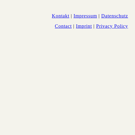
Kontakt
|
Impressum
|
Datenschutz
Contact
|
Imprint
|
Privacy Policy