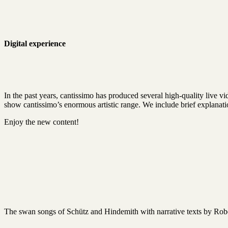
Digital experience
In the past years, cantissimo has produced several high-quality live 
show cantissimo’s enormous artistic range. We include brief explanatio
Enjoy the new content!
The swan songs of Schütz and Hindemith with narrative texts by Rob