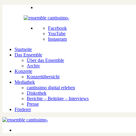
Facebook
YouTube
Instagram
Startseite
Das Ensemble
Über das Ensemble
Archiv
Konzerte
Konzertübersicht
Mediathek
cantissimo digital erleben
Diskothek
Berichte – Beiträge – Interviews
Presse
Förderer