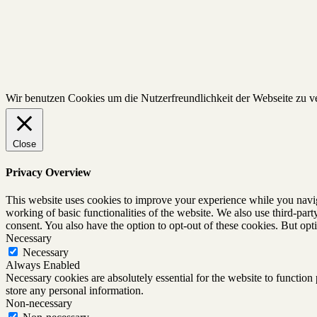
Wir benutzen Cookies um die Nutzerfreundlichkeit der Webseite zu 
Close
Privacy Overview
This website uses cookies to improve your experience while you navigat
working of basic functionalities of the website. We also use third-pa
consent. You also have the option to opt-out of these cookies. But op
Necessary
Necessary
Always Enabled
Necessary cookies are absolutely essential for the website to function 
store any personal information.
Non-necessary