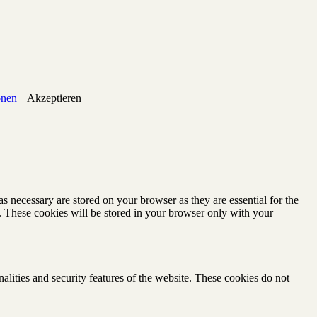
onen
Akzeptieren
s necessary are stored on your browser as they are essential for the
e. These cookies will be stored in your browser only with your
nalities and security features of the website. These cookies do not