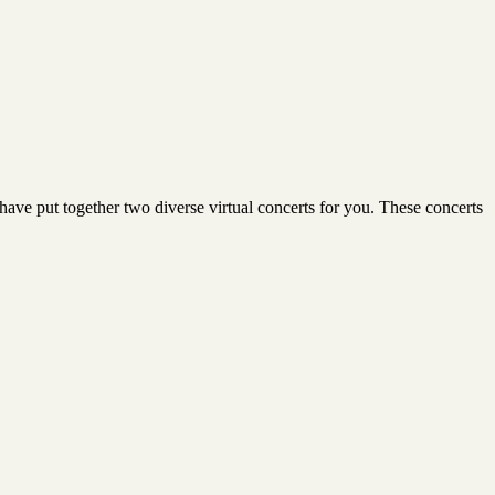
ave put together two diverse virtual concerts for you. These concerts