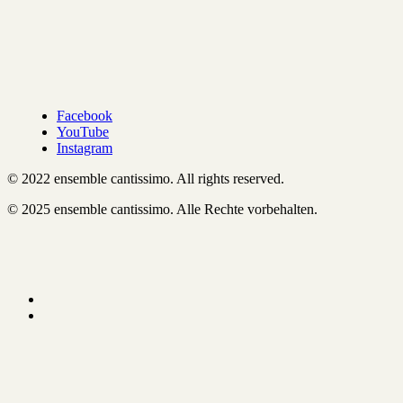
Facebook
YouTube
Instagram
© 2022 ensemble cantissimo. All rights reserved.
© 2025 ensemble cantissimo. Alle Rechte vorbehalten.