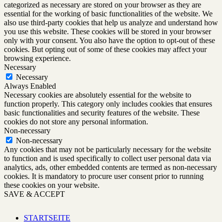
categorized as necessary are stored on your browser as they are
essential for the working of basic functionalities of the website. We
also use third-party cookies that help us analyze and understand how
you use this website. These cookies will be stored in your browser
only with your consent. You also have the option to opt-out of these
cookies. But opting out of some of these cookies may affect your
browsing experience.
Necessary
Necessary
Always Enabled
Necessary cookies are absolutely essential for the website to
function properly. This category only includes cookies that ensures
basic functionalities and security features of the website. These
cookies do not store any personal information.
Non-necessary
Non-necessary
Any cookies that may not be particularly necessary for the website
to function and is used specifically to collect user personal data via
analytics, ads, other embedded contents are termed as non-necessary
cookies. It is mandatory to procure user consent prior to running
these cookies on your website.
SAVE & ACCEPT
STARTSEITE