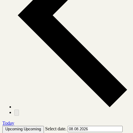
Today
Select date.
Upcoming
Upcoming