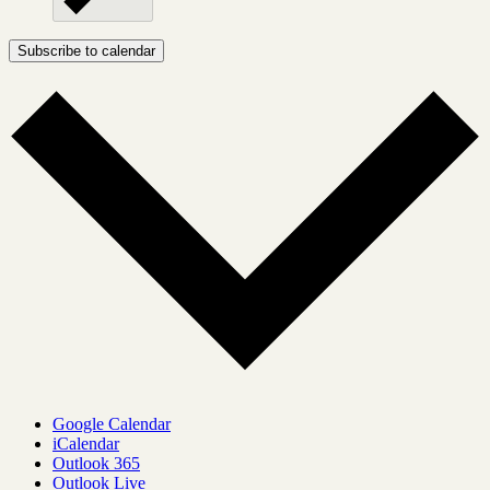
Subscribe to calendar
Google Calendar
iCalendar
Outlook 365
Outlook Live