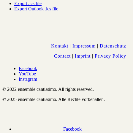
Export .ics file
Export Outlook .ics file
Kontakt
|
Impressum
|
Datenschutz
Contact
|
Imprint
|
Privacy Policy
Facebook
YouTube
Instagram
© 2022 ensemble cantissimo. All rights reserved.
© 2025 ensemble cantissimo. Alle Rechte vorbehalten.
Facebook