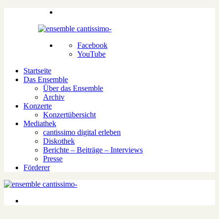
Facebook
YouTube
Startseite
Das Ensemble
Über das Ensemble
Archiv
Konzerte
Konzertübersicht
Mediathek
cantissimo digital erleben
Diskothek
Berichte – Beiträge – Interviews
Presse
Förderer