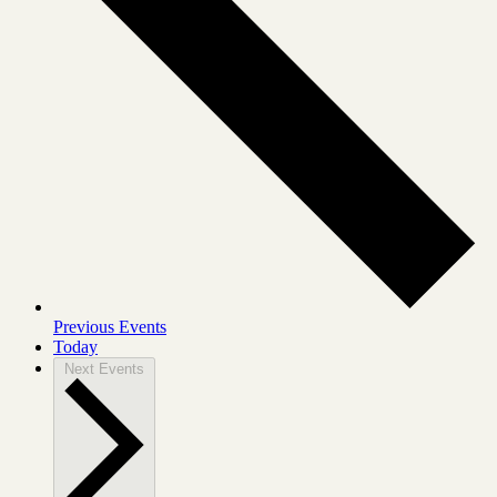
Previous
Events
Today
Next
Events