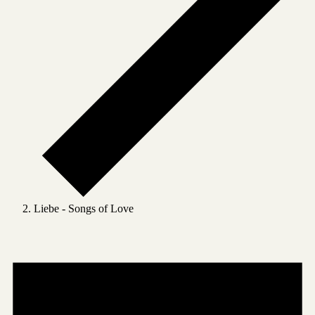
Liebe - Songs of Love
Events