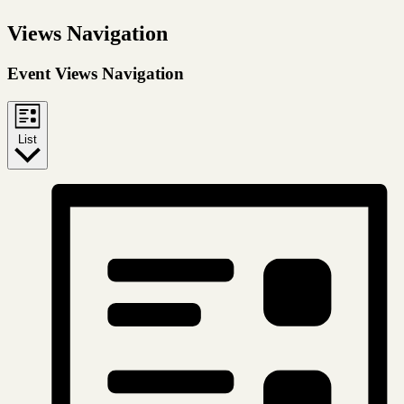
Views Navigation
Event Views Navigation
List