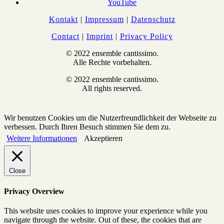
YouTube
Kontakt
|
Impressum
|
Datenschutz
Contact
|
Imprint
|
Privacy Policy
© 2022 ensemble cantissimo.
Alle Rechte vorbehalten.
© 2022 ensemble cantissimo.
All rights reserved.
Wir benutzen Cookies um die Nutzerfreundlichkeit der Webseite zu
verbessen. Durch Ihren Besuch stimmen Sie dem zu.
Weitere Informationen
Akzeptieren
Close
Privacy Overview
This website uses cookies to improve your experience while you
navigate through the website. Out of these, the cookies that are