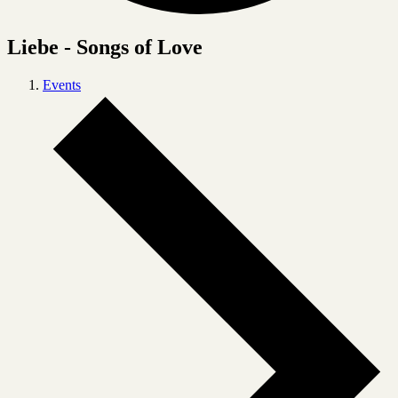
Liebe - Songs of Love
Events