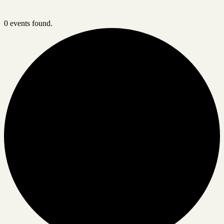
0 events found.